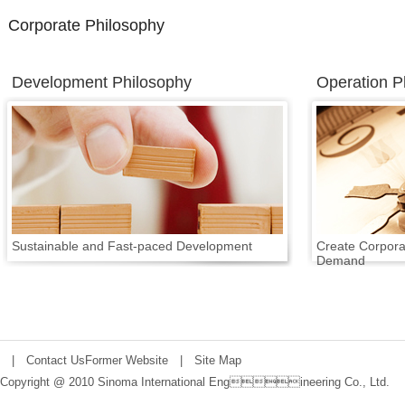
Corporate Philosophy
Development Philosophy
Operation P
Sustainable and Fast-paced Development
Create Corpora
Demand
|
Contact Us
Former Website
|
Site Map
Copyright @ 2010 Sinoma International Engineering Co., Ltd.