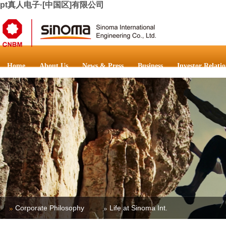
pt真人电子·[中国区]有限公司
Home
About Us
News & Press
Business
Investor Relatio
Corporate Philosophy
Life at Sinoma Int.