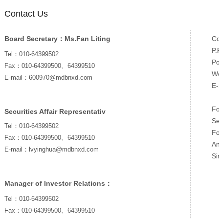
Contact Us
Board Secretary：Ms.Fan Liting
Co
P.
Tel：010-64399502
P
Fax：010-64399500、64399510
We
E-mail：600970@mdbnxd.com
E
Fo
Securities Affair Representativ
Se
Tel：010-64399502
Fo
Fax：010-64399500、64399510
An
E-mail：lvyinghua@mdbnxd.com
Si
Manager of Investor Relations：
Tel：010-64399502
Fax：010-64399500、64399510