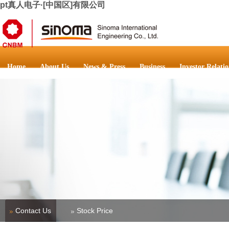
pt真人电子·[中国区]有限公司
Home
About Us
News & Press
Business
Investor Relatio
Contact Us
Stock Price