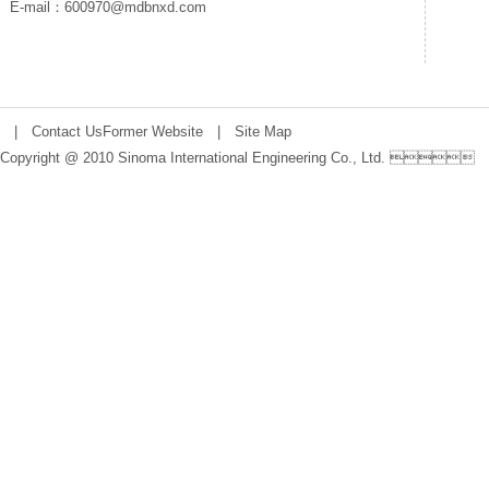
E-mail：600970@mdbnxd.com
|
Contact Us
Former Website
|
Site Map
Copyright @ 2010 Sinoma International Engineering Co., Ltd. 