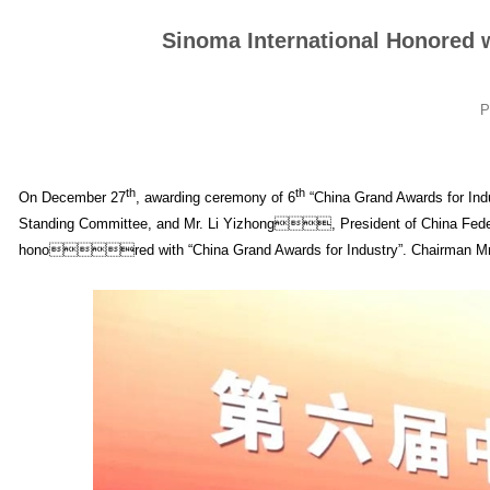
Sinoma International Honored 
P
th
th
On December 27
, awarding ceremony of 6
“China Grand Awards for Indu
Standing Committee, and Mr. Li Yizhong, President of China Federa
honored with “China Grand Awards for Industry”. Chairman Mr. Li