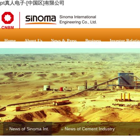
pt真人电子·[中国区]有限公司
Home
About Us
News & Press
Business
Investor Relatio
News of Sinoma Int.
News of Cement Industry