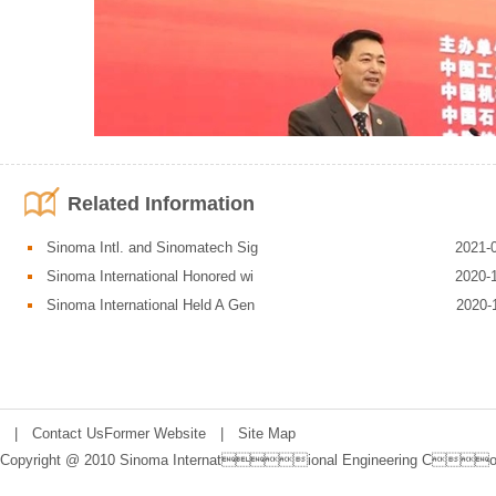
Related Information
Sinoma Intl. and Sinomatech Sig
2021-
Sinoma International Honored wi
2020-
Sinoma International Held A Gen
2020-
“China Grand Awards for Industry” is the highest honor in Chinese industri
|
Contact Us
Former Website
|
Site Map
companies and projects that stay committed to the growth path of innovatio
Copyright @ 2010 Sinoma International Engineering Co.,
Chinese manufacturing industry. The awards include three categories, nam