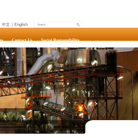
中文
|
English
es
Contact Us
Social Responsibility