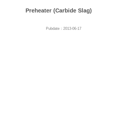
Preheater (Carbide Slag)
Pubdate：2013-06-17