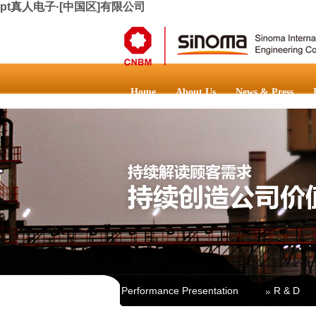
pt真人电子·[中国区]有限公司
Home
About Us
News & Press
Main Business
Performance Presentation
R & D