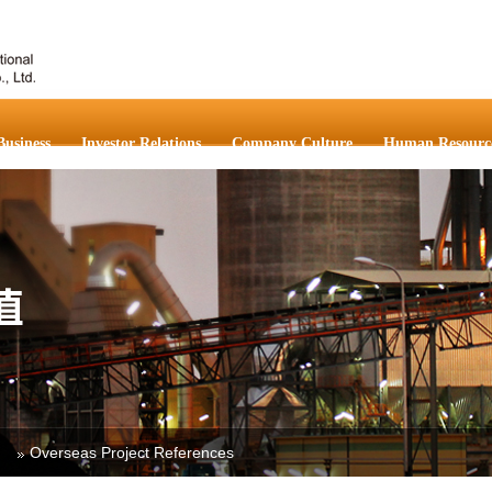
Business
Investor Relations
Company Culture
Human Resourc
Overseas Project References