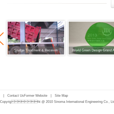
Sludge Treatment & Receivin
World Green Design Grand 
|
Contact Us
Former Website
|
Site Map
Copyright @ 2010 Sinoma International Engineering Co., Lt