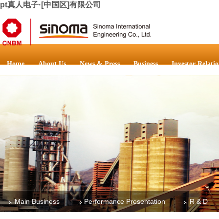
pt真人电子·[中国区]有限公司
Home
About Us
News & Press
Business
Investor Relatio
Main Business
Performance Presentation
R & D