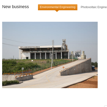
New business
Environmental Engineering
Photovoltaic Engine